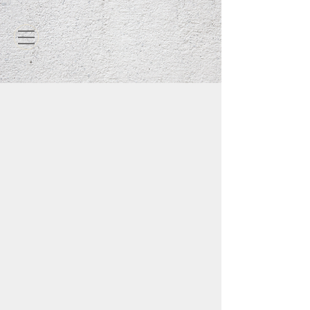
FlexKRETE is the World's
Finest Concrete Repair
At FlexKRETE Technologies, we
manufacture the world’s
strongest
concrete repair material. It is
3 times
as hard as concrete
and will cure in
as little as 15 minutes. It can also be
applied in any temperature; whether
you’re in Alaska at -30 degrees or
Texas at 110 degrees, FlexKRETE will
get the job done. FlexKRETE can be
applied on any horizontal, vertical, or