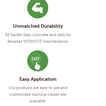
Unmatched Durability
3X harder than concrete and lasts for
decades WITHOUT maintenance.
Easy Application
Our products are easy to use and
customized training classes are
available.