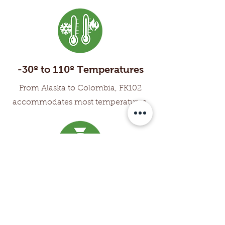
-30º to 110º Temperatures
From Alaska to Colombia, FK102
accommodates most temperatures.
Cost Effective
By virtually eliminating downtime,
labor costs are lower and profits