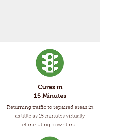
Cures in
15 Minutes
Returning traffic to repaired areas in
as little as 15 minutes virtually
eliminating downtime.